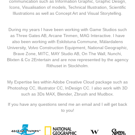
communication such as Information Graphic, Graphic Design,
Icons, Visualisation of models, Technical Illustration, Scientific
Illustrations as well as Concept Art and Visual Storytelling.
During my years I have been working with Game Studios such
as Three Gates AB, Arcane Tinmen, MAG Interactive. I have
also been working with Eskilstuna Commune, Mälardalens
University, Volvo Construction Equipment, National Geographic,
Brave Zone, MITC, MAY Studio AB, On The Wall, Nunchi,
Blixten & Co 2Entertain and are now represented by the agency
Rithuset in Stockholm.
My Expertise lies within Adobe Creative Cloud package such as
Photoshop CC, Illustrator CC, InDesign CC. I also work with 3D
such as 3Ds MAX, Blender, Zbrush and Mudbox.
If you have any questions send me an email and I will get back
to you!