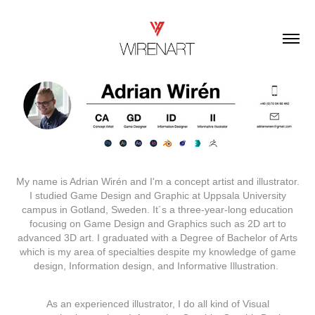
My name is Adrian Wirén and I'm a concept artist and illustrator.
I studied Game Design and Graphic at Uppsala University
campus in Gotland, Sweden. It´s a three-year-long education
focusing on Game Design and Graphics such as 2D art to
advanced 3D art. I graduated with a Degree of Bachelor of Arts
which is my area of specialties despite my knowledge of game
design, Information design, and Informative Illustration.
As an experienced illustrator, I do all kind of Visual