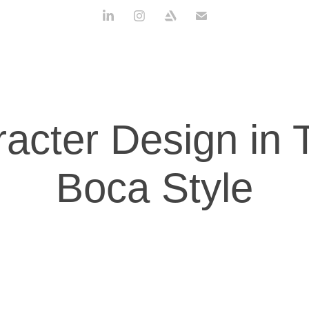
acter Design in T
Boca Style