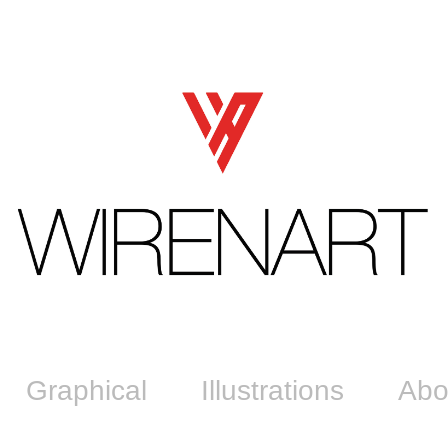
Graphical
Illustrations
Abo