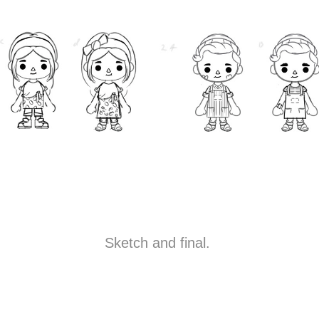
Sketch and final.