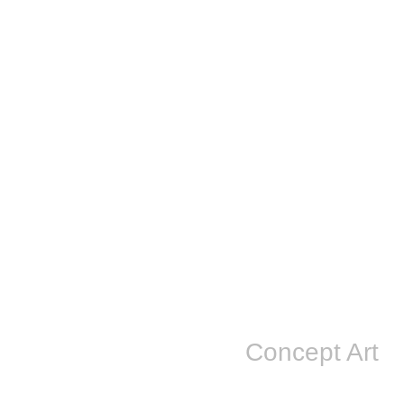
Concept Art