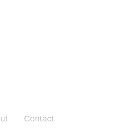
ut
Contact