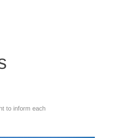
s
ght to inform each