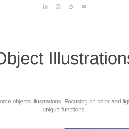
Object Illustration
ome objects illustrations. Focusing on color and li
unique functions.