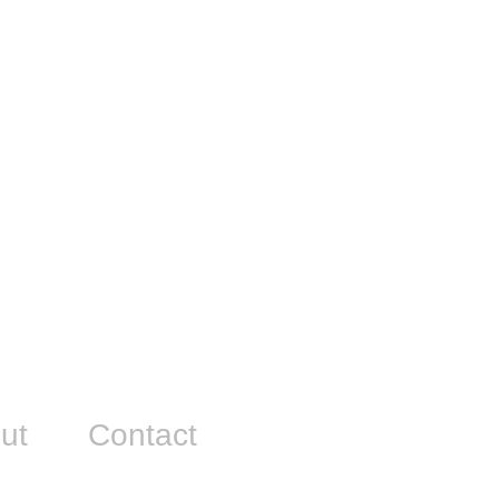
ut
Contact