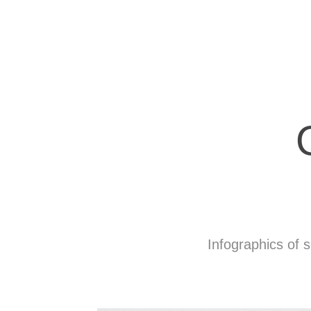
Infographics of s