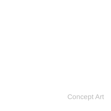
Concept Art