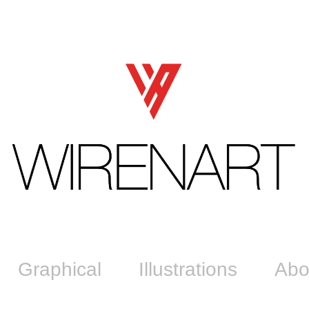
Graphical
Illustrations
Abo