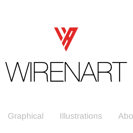
Graphical
Illustrations
Abo