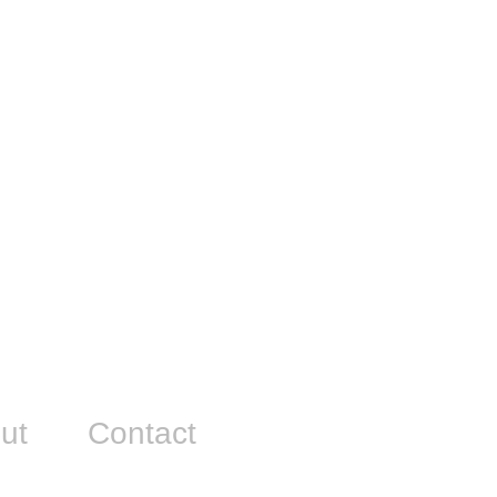
ut
Contact