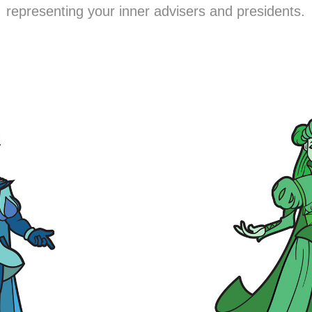
representing your inner advisers and presidents.