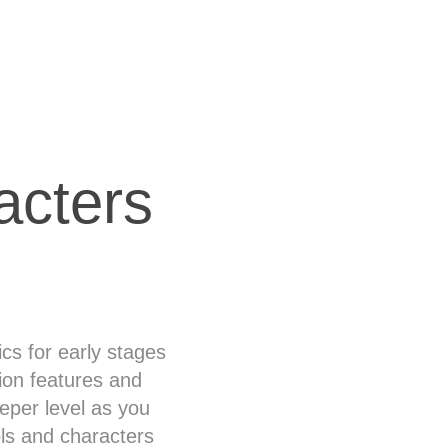
acters
cs for early stages
ion features and
eeper level as you
ls and characters