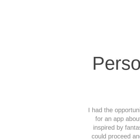
Perso
I had the opportun
for an app abou
inspired by fanta
could proceed an