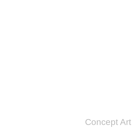
Concept Art