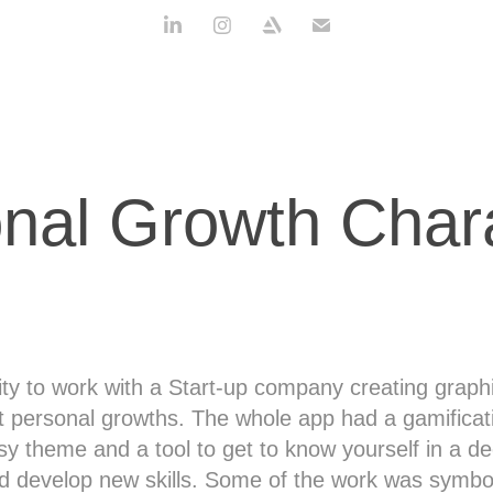
nal Growth Char
ity to work with a Start-up company creating graphi
t personal growths. The whole app had a gamificat
sy theme and a tool to get to know yourself in a d
d develop new skills. Some of the work was symbo