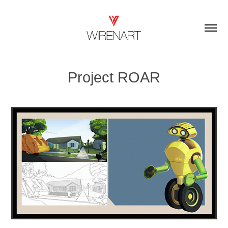
Project ROAR