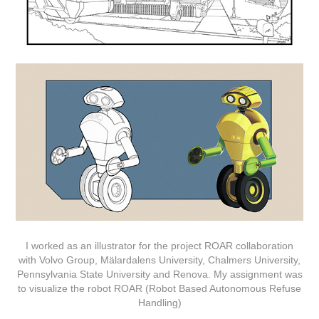
I worked as an illustrator for the project ROAR collaboration
with Volvo Group, Mälardalens University, Chalmers University,
Pennsylvania State University and Renova. My assignment was
to visualize the robot ROAR (Robot Based Autonomous Refuse
Handling)