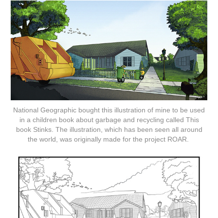
National Geographic bought this illustration of mine to be used
in a children book about garbage and recycling called This
book Stinks. The illustration, which has been seen all around
the world, was originally made for the project ROAR.