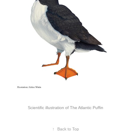
Scientific illustration of The Atlantic Puffin
↑
Back to Top