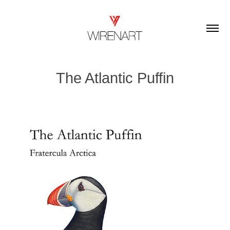
The Atlantic Puffin