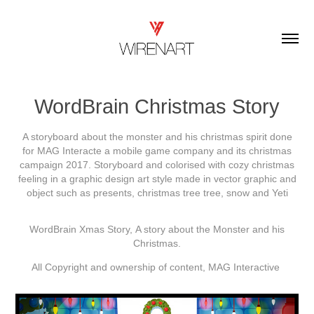
WordBrain Christmas Story
A storyboard about the monster and his christmas spirit done
for MAG Interacte a mobile game company and its christmas
campaign 2017. Storyboard and colorised with cozy christmas
feeling in a graphic design art style made in vector graphic and
object such as presents, christmas tree tree, snow and Yeti
WordBrain Xmas Story, A story about the Monster and his
Christmas.
All Copyright and ownership of content, MAG Interactive