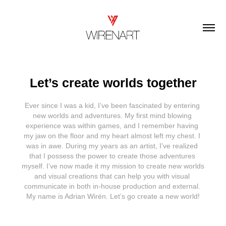
Let’s create worlds together
Ever since I was a kid, I’ve been fascinated by entering 
new worlds and adventures. My first mind blowing 
experience was within games, and I remember having 
my jaw on the floor and my heart almost left my chest. I 
was in awe. During my years as an artist, I’ve realized 
that I possess the power to create those adventures 
myself. I’ve now made it my mission to create new worlds 
and visual creations that can help you with visual 
communicate in both in-house production and external. 
My name is Adrian Wirén. Let’s go create a new world!