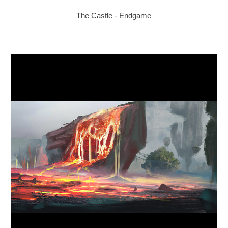
The Castle - Endgame