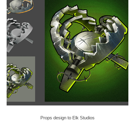
Props design to Elk Studios