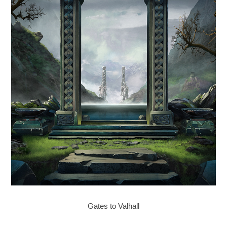
Gates to Valhall