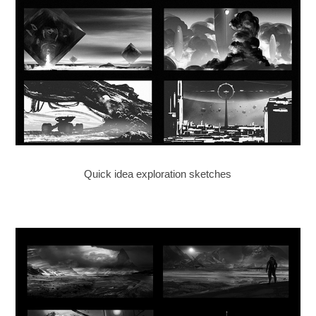
Quick idea exploration sketches