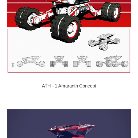
ATH - 1 Amaranth Concept