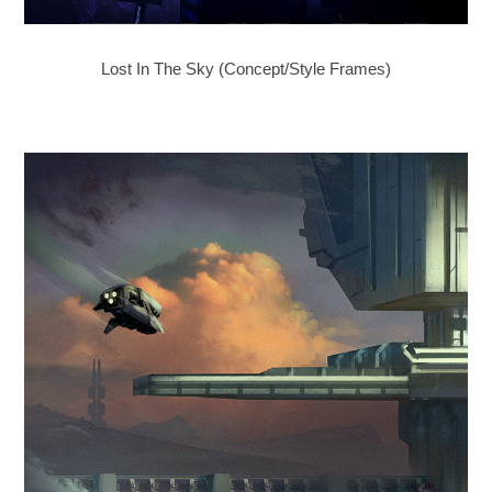
Lost In The Sky (Concept/Style Frames)