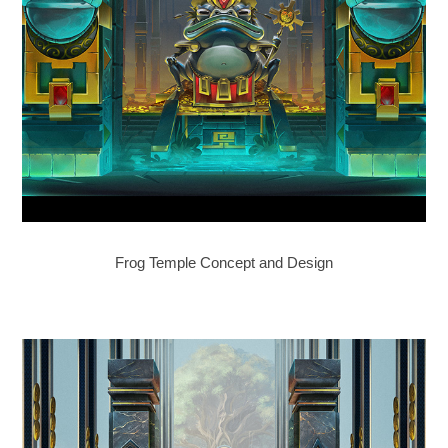
Frog Temple Concept and Design