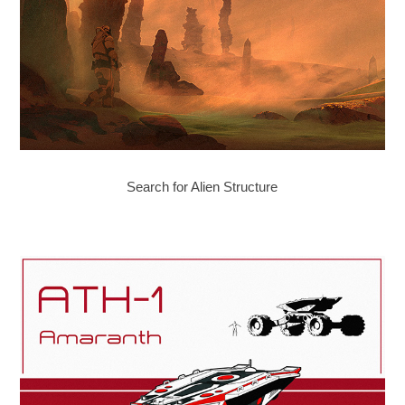
Search for Alien Structure