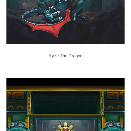
Ryze The Dragon