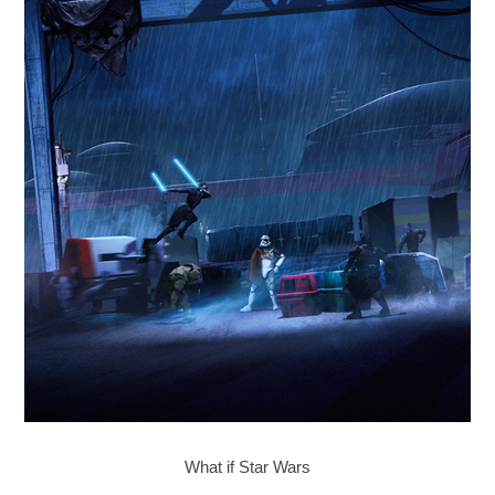
What if Star Wars