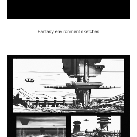
Fantasy environment sketches