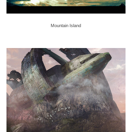
Mountain Island