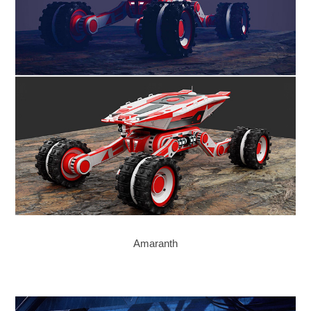
Amaranth