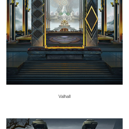
Valhall