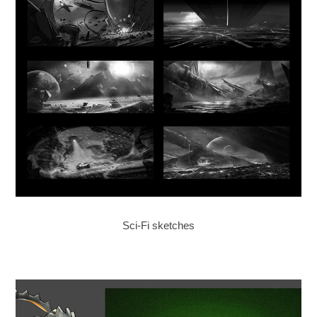
Sci-Fi sketches