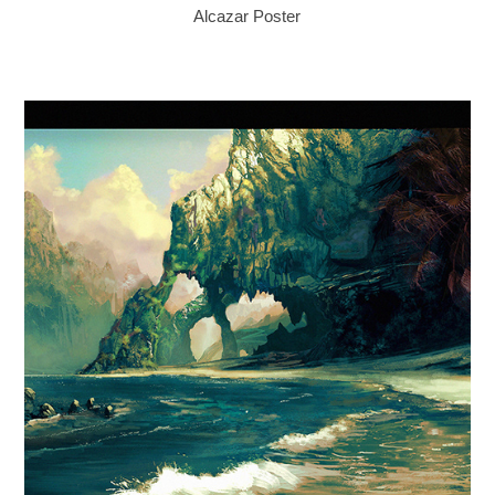
Alcazar Poster