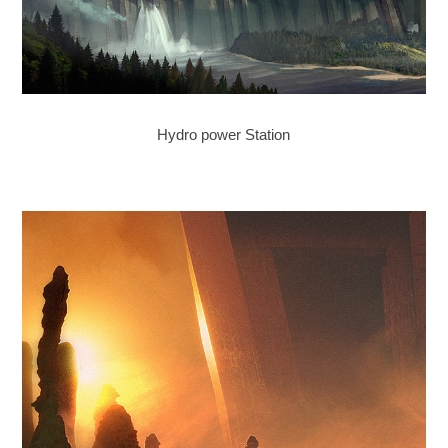
Hydro power Station