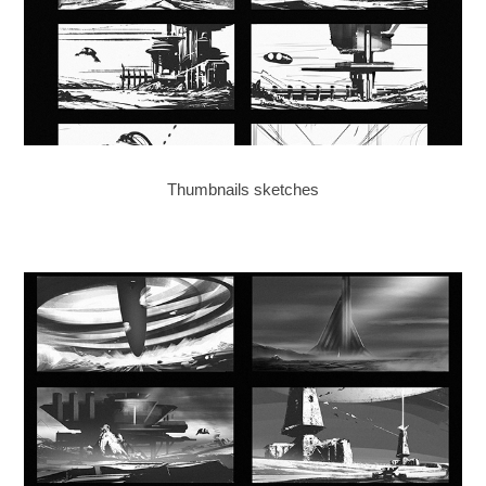
Thumbnails sketches