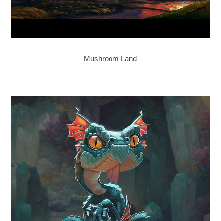
Mushroom Land