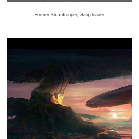
Former Stormtrooper, Gang leader